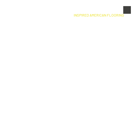
Skip to content
INSPIRED AMERICAN FLOORING